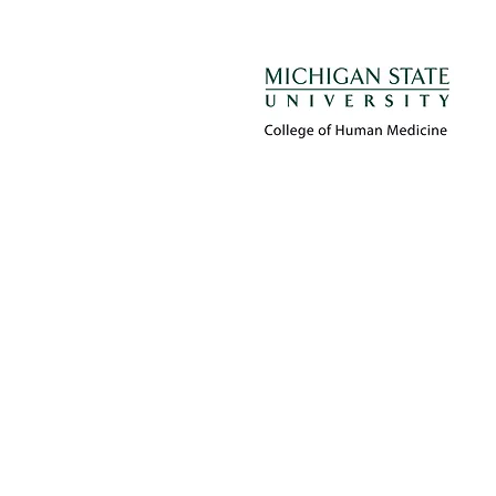
Proudly created by 