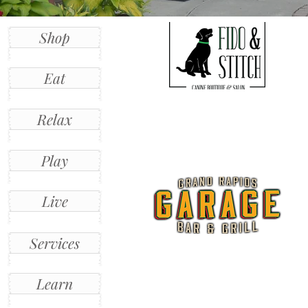
Shop
Eat
Relax
Play
Live
Services
Learn