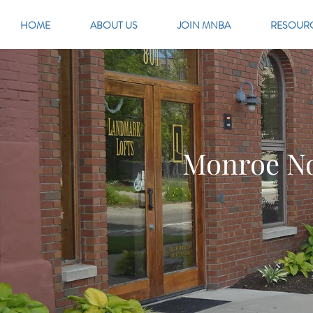
HOME
ABOUT US
JOIN MNBA
RESOUR
Monroe No