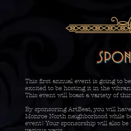
SPON
This first annual event is going to b
excited to be hosting it in the vibr
This event will boast a variety of th
By sponsoring ArtBeat, you will have
Monroe North neighborhood while be
event! Your sponsorship will also be
various ways.