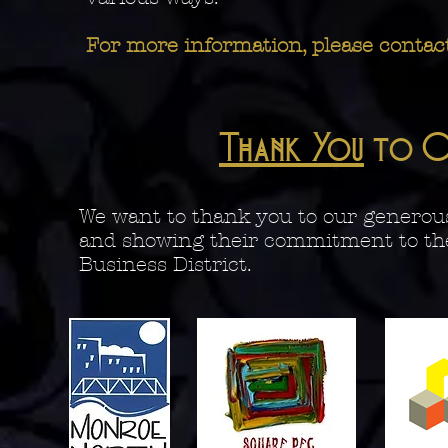
For more information, please contac
Thank You
to O
We want to thank you to our generous
and showing their commitment to th
Business District.